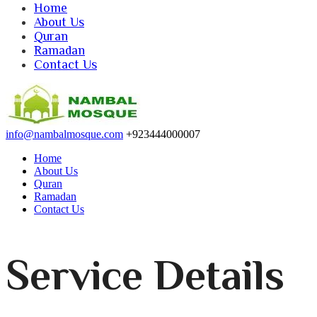
Home
About Us
Quran
Ramadan
Contact Us
info@nambalmosque.com
+923444000007
Home
About Us
Quran
Ramadan
Contact Us
Service Details