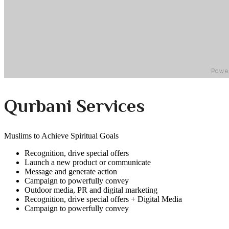
Qurbani Services
Muslims to Achieve Spiritual Goals
Recognition, drive special offers
Launch a new product or communicate
Message and generate action
Campaign to powerfully convey
Outdoor media, PR and digital marketing
Recognition, drive special offers + Digital Media
Campaign to powerfully convey