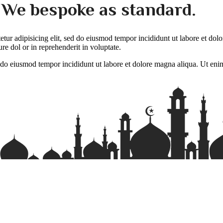
. We bespoke as standard.
tetur adipisicing elit, sed do eiusmod tempor incididunt ut labore et do
re dol or in reprehenderit in voluptate.
ed do eiusmod tempor incididunt ut labore et dolore magna aliqua. Ut eni