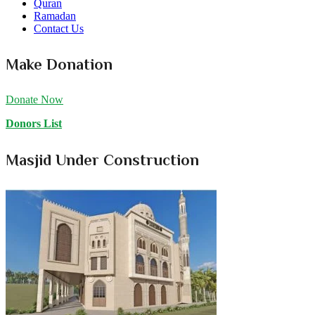
Quran
Ramadan
Contact Us
Make Donation
Donate Now
Donors List
Masjid Under Construction