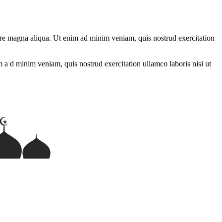
lore magna aliqua. Ut enim ad minim veniam, quis nostrud exercitation
m a d minim veniam, quis nostrud exercitation ullamco laboris nisi ut