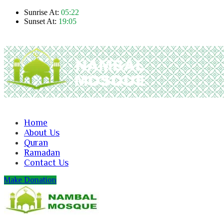
Sunrise At:
05:22
Sunset At:
19:05
Home
About Us
Quran
Ramadan
Contact Us
Make Donation