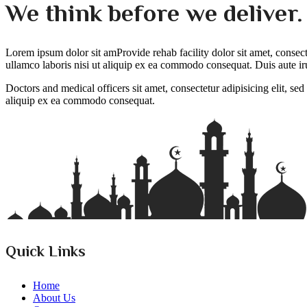
We think before we deliver
Lorem ipsum dolor sit amProvide rehab facility dolor sit amet, consec
ullamco laboris nisi ut aliquip ex ea commodo consequat. Duis aute iru
Doctors and medical officers sit amet, consectetur adipisicing elit, s
aliquip ex ea commodo consequat.
Quick Links
Home
About Us