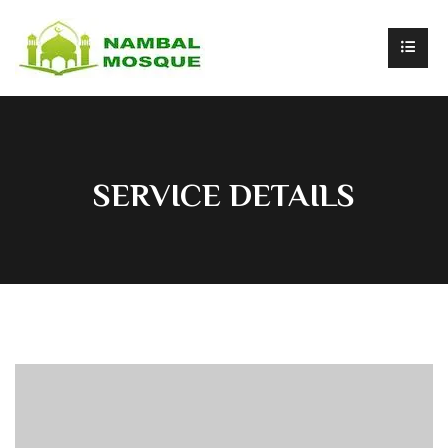
SERVICE DETAILS