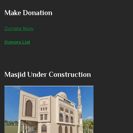
Make Donation
Donate Now
Donors List
Masjid Under Construction