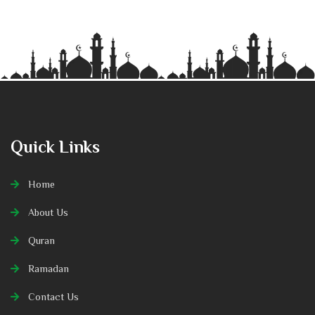
Quick Links
Home
About Us
Quran
Ramadan
Contact Us