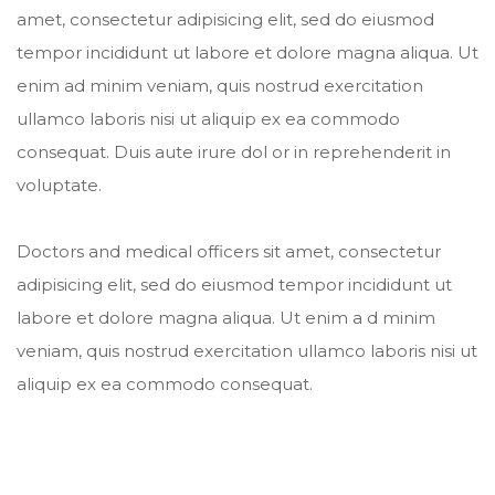
amet, consectetur adipisicing elit, sed do eiusmod
tempor incididunt ut labore et dolore magna aliqua. Ut
enim ad minim veniam, quis nostrud exercitation
ullamco laboris nisi ut aliquip ex ea commodo
consequat. Duis aute irure dol or in reprehenderit in
voluptate.
Doctors and medical officers sit amet, consectetur
adipisicing elit, sed do eiusmod tempor incididunt ut
labore et dolore magna aliqua. Ut enim a d minim
veniam, quis nostrud exercitation ullamco laboris nisi ut
aliquip ex ea commodo consequat.