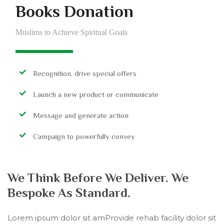
Books Donation
Muslims to Achieve Spiritual Goals
Recognition, drive special offers
Launch a new product or communicate
Message and generate action
Campaign to powerfully convey
We Think Before We Deliver. We
Bespoke As Standard.
Lorem ipsum dolor sit amProvide rehab facility dolor sit